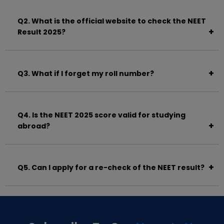
June 14, 2025.
Q2. What is the official website to check the NEET
Result 2025?
Visit
https://neet.nta.nic.in
.
Q3. What if I forget my roll number?
You can retrieve it using the application number and
registered email/mobile number from the login
Q4. Is the NEET 2025 score valid for studying
page.
abroad?
Yes. NEET is mandatory even for MBBS admissions
abroad as per NMC guidelines.
Q5. Can I apply for a re-check of the NEET result?
No. NTA does not allow rechecking or revaluation
due to the use of OMR technology.