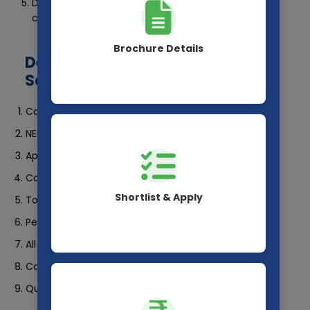
Download your scorecard and take a printout for
counselling.
Brochure Details
Details Mentioned on NEET 2025
Scorecard
Candidate’s Name
NEET 2025 Roll Number
Application Number
Category
Shortlist & Apply
Total Marks Obtained
Percentile Score
All India Rank (AIR)
Category Rank
Qualifying Status