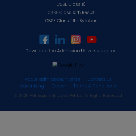
CBSE Class 10
CBSE Class 10th Result
CBSE Class 10th Syllabus
Download the Admission Universe app on
About admissionUniverse
Contact Us
Advertising
Career
Terms & Conditions
© 2025 Admission Universe Pvt. Ltd. All Rights Reserved