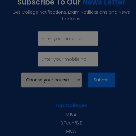
Subscribe To Our
News Letter
Get College Notifications, Exam Notifications and News
Updates
Submit
Top Colleges
M.B.A
B.Tech/B.E
MCA