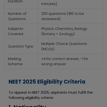
Duration
minutes)
Number of
200 questions (180 to be
Questions
answered)
Subjects
Physics, Chemistry, Biology
Covered
(Botany + Zoology)
Multiple Choice Questions
Question Type
(MCQs)
Marking
+4 for correct answer, -1 for
Scheme
wrong answer
NEET 2025 Eligibility Criteria
To appear in NEET 2025, aspirants must fulfill the
following eligibility criteria: