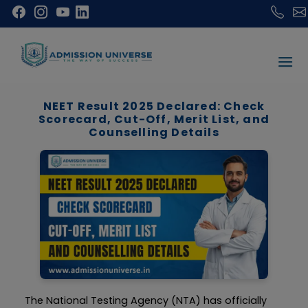
NEET Result 2025 Declared: Check
Scorecard, Cut-Off, Merit List, and
Counselling Details
The National Testing Agency (NTA) has officially