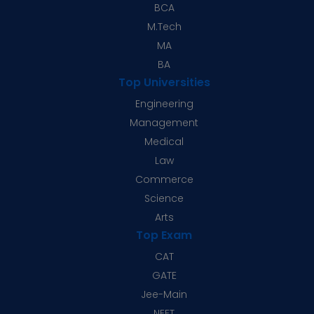
BCA
M.Tech
MA
BA
Top Universities
Engineering
Management
Medical
Law
Commerce
Science
Arts
Top Exam
CAT
GATE
Jee-Main
NEET