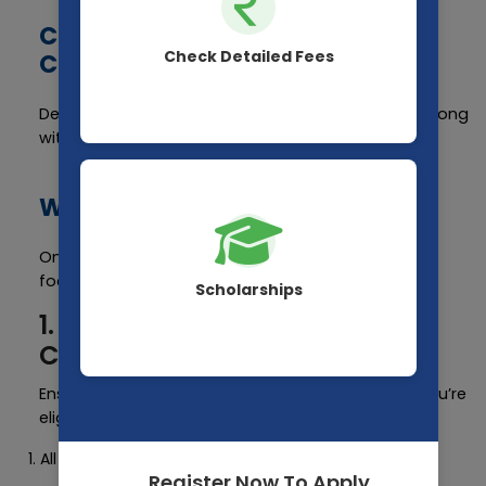
Cut-off Score for Different
Check Detailed Fees
Categories
Details regarding cut-off scores will be released along
with the results.
What After NEET Result 2025?
Once you have your result, here's what you should
focus on:
Scholarships
1. Check Eligibility for
Counselling
Ensure that you have cleared the cut-off. If yes, you’re
eligible for:
All India Quota (AIQ) Counselling (15%)
Register Now To Apply