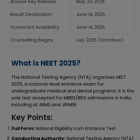
Answer Key Release
May 29, 2025
Result Declaration
June 14, 2025
Scorecard Availability
June 14, 2025
Counselling Begins
July 2025 (Tentative)
What is NEET 2025?
The National Testing Agency (NTA) organizes NEET
2025, a national-level entrance exam for
undergraduate medical and dental programs. It is the
sole test accepted for MBBS/BDS admissions in India,
including at AIIMS and JIPMER.
Key Points:
Full Form:
National Eligibility cum Entrance Test
Conducting Authority:
National Testing Agency (NTA)