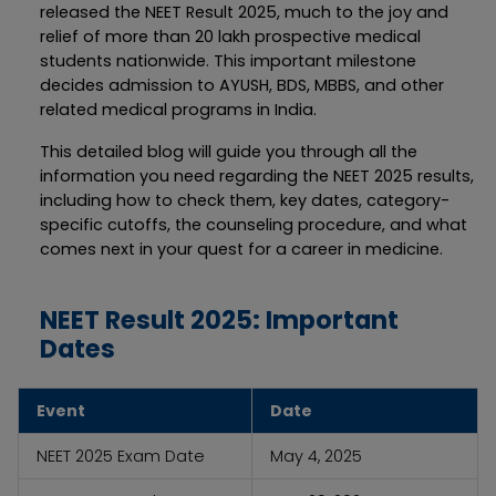
released the NEET Result 2025, much to the joy and
relief of more than 20 lakh prospective medical
students nationwide. This important milestone
decides admission to AYUSH, BDS, MBBS, and other
related medical programs in India.
This detailed blog will guide you through all the
information you need regarding the NEET 2025 results,
including how to check them, key dates, category-
specific cutoffs, the counseling procedure, and what
comes next in your quest for a career in medicine.
NEET Result 2025: Important
Dates
Event
Date
NEET 2025 Exam Date
May 4, 2025