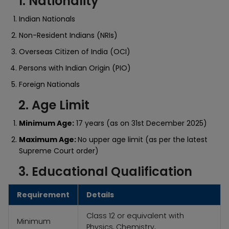
1. Nationality
Indian Nationals
Non-Resident Indians (NRIs)
Overseas Citizen of India (OCI)
Persons with Indian Origin (PIO)
Foreign Nationals
2. Age Limit
Minimum Age:
17 years (as on 31st December 2025)
Maximum Age:
No upper age limit (as per the latest
Supreme Court order)
3. Educational Qualification
Requirement
Details
Class 12 or equivalent with
Minimum
Physics, Chemistry,