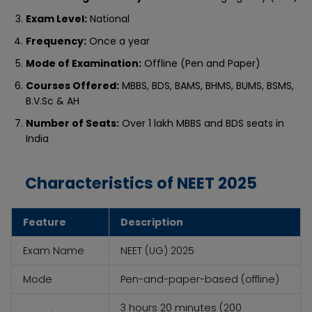
Exam Level:
National
Frequency:
Once a year
Mode of Examination:
Offline (Pen and Paper)
Courses Offered:
MBBS, BDS, BAMS, BHMS, BUMS, BSMS,
B.V.Sc & AH
Number of Seats:
Over 1 lakh MBBS and BDS seats in
India
Characteristics of NEET 2025
Feature
Description
Exam Name
NEET (UG) 2025
Mode
Pen-and-paper-based (offline)
3 hours 20 minutes (200