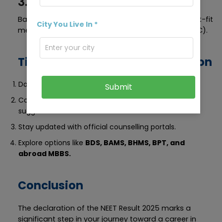
3. Choose College Wisely
Based on your rank and category, choose the best-fit
City You Live In *
medical college (Govt./Private/Deemed/AFMC/ESIC).
Tips After NEET Result Declaration
Do Not Panic if your rank is lower than expected.
Submit
Consult Career Experts for college and branch
suggestions.
Stay updated with official counselling portals.
Explore options like
BDS, BAMS, BHMS, BPT, and
abroad MBBS.
Conclusion
The declaration of the NEET Result 2025 marks a
significant step in your journey toward a career in