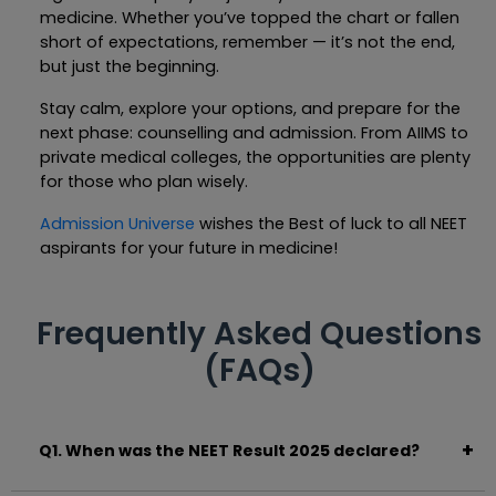
medicine. Whether you’ve topped the chart or fallen
short of expectations, remember — it’s not the end,
but just the beginning.
Stay calm, explore your options, and prepare for the
next phase: counselling and admission. From AIIMS to
private medical colleges, the opportunities are plenty
for those who plan wisely.
Admission Universe
wishes the Best of luck to all NEET
aspirants for your future in medicine!
Frequently Asked Questions
(FAQs)
Q1. When was the NEET Result 2025 declared?