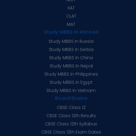
XAT
CLAT
MAT
Study MBBS In Abroad
Study MBBS In Russia
Study MBBS In Serbia
Study MBBS In China
Study MBBS In Nepal
Study MBBS In Philippines
Study MBBS In Egypt
Study MBBS In Vietnam
Board Exams
CBSE Class 12
CBSE Class 12th Results
CBSE Class 12th Syllabus
CBSE Class 12th Exam Dates