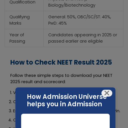
Qualification
Biology/Biotechnology
Qualifying
General: 50%, OBC/SC/ST: 40%,
Marks
PwD: 45%
Year of
Candidates appearing in 2025 or
Passing
passed earlier are eligible
How to Check NEET Result 2025
Follow these simple steps to download your NEET
2025 result and scorecard:
×
Visit the official website:
https://neet.nta.nic.in
How Admission Universe
Click on the “NEET UG 2025 Result” link.
helps you in Admission
Enter your Roll Number, Date of Birth, and Security Pin.
Click “Submit”.