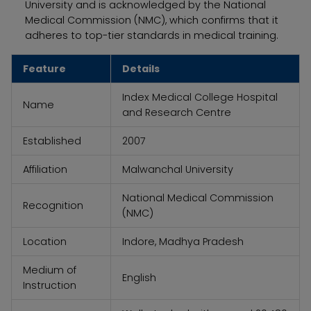
University and is acknowledged by the National
Medical Commission (NMC), which confirms that it
adheres to top-tier standards in medical training.
Feature
Details
Index Medical College Hospital
Name
and Research Centre
Established
2007
Affiliation
Malwanchal University
National Medical Commission
Recognition
(NMC)
Location
Indore, Madhya Pradesh
Medium of
English
Instruction