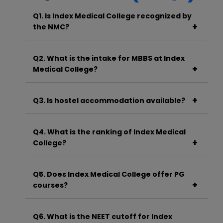
Q1. Is Index Medical College recognized by
the NMC?
A. Yes, Index Medical College is recognized by
the National Medical Commission (NMC).
Q2. What is the intake for MBBS at Index
Medical College?
A. The annual MBBS intake is approximately
250 students.
Q3. Is hostel accommodation available?
A. Yes, separate and fully equipped hostels for
boys and girls are available within the
Q4. What is the ranking of Index Medical
campus.
College?
A. While exact rankings vary, Index Medical
College is considered one of the top private
Q5. Does Index Medical College offer PG
medical colleges in Madhya Pradesh.
courses?
A. Yes, it offers a wide range of MD and MS
courses in various specialties.
Q6. What is the NEET cutoff for Index