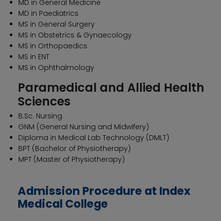
MD in General Medicine
MD in Paediatrics
MS in General Surgery
MS in Obstetrics & Gynaecology
MS in Orthopaedics
MS in ENT
MS in Ophthalmology
Paramedical and Allied Health
Sciences
B.Sc. Nursing
GNM (General Nursing and Midwifery)
Diploma in Medical Lab Technology (DMLT)
BPT (Bachelor of Physiotherapy)
MPT (Master of Physiotherapy)
Admission Procedure at Index
Medical College