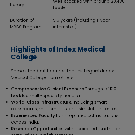
Well-stocked with around 20,480
Library
books
Duration of
5.5 years (including 1-year
MBBS Program
internship)
Highlights of Index Medical
College
Some standout features that distinguish Index
Medical College from others:
Comprehensive Clinical Exposure
Through a 1100+
bedded multi-specialty hospital.
World-Class Infrastructure
, including smart
classrooms, modern labs, and simulation centers.
Experienced Faculty
from top medical institutions
across India.
Research Opportunities
with dedicated funding and