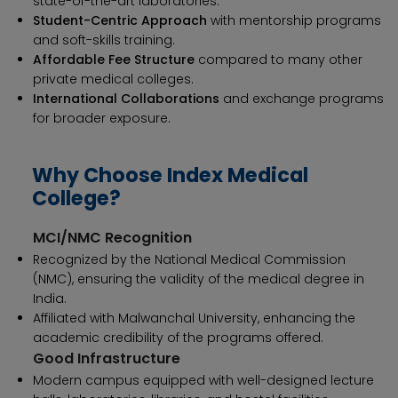
state-of-the-art laboratories.
Student-Centric Approach
with mentorship programs
and soft-skills training.
Affordable Fee Structure
compared to many other
private medical colleges.
International Collaborations
and exchange programs
for broader exposure.
Why Choose Index Medical
College?
MCI/NMC Recognition
Recognized by the National Medical Commission
(NMC), ensuring the validity of the medical degree in
India.
Affiliated with Malwanchal University, enhancing the
academic credibility of the programs offered.
Good Infrastructure
Modern campus equipped with well-designed lecture