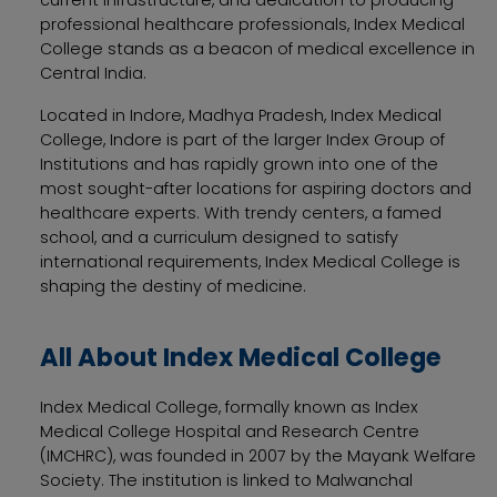
professional healthcare professionals, Index Medical
College stands as a beacon of medical excellence in
Central India.
Located in Indore, Madhya Pradesh, Index Medical
College, Indore is part of the larger Index Group of
Institutions and has rapidly grown into one of the
most sought-after locations for aspiring doctors and
healthcare experts. With trendy centers, a famed
school, and a curriculum designed to satisfy
international requirements, Index Medical College is
shaping the destiny of medicine.
All About Index Medical College
Index Medical College, formally known as Index
Medical College Hospital and Research Centre
(IMCHRC), was founded in 2007 by the Mayank Welfare
Society. The institution is linked to Malwanchal