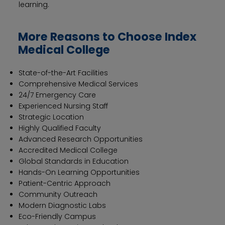
learning.
More Reasons to Choose Index
Medical College
State-of-the-Art Facilities
Comprehensive Medical Services
24/7 Emergency Care
Experienced Nursing Staff
Strategic Location
Highly Qualified Faculty
Advanced Research Opportunities
Accredited Medical College
Global Standards in Education
Hands-On Learning Opportunities
Patient-Centric Approach
Community Outreach
Modern Diagnostic Labs
Eco-Friendly Campus