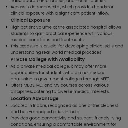
halls, laboratories, libraries, and hostel facilities.
Access to Index Hospital, which provides hands-on
clinical exposure with a significant patient inflow.
Clinical Exposure
High patient volume at the associated hospital allows
students to gain practical experience with various
medical conditions and treatments.
This exposure is crucial for developing clinical skills and
understanding real-world medical practices.
Private College with Availability
As a private medical college, it may offer more
opportunities for students who did not secure
admission in government colleges through NEET.
Offers MBBS, MD, and MS courses across various
disciplines, catering to diverse medical interests.
Location Advantage
Located in Indore, recognized as one of the cleanest
and best-managed cities in India.
Provides good connectivity and student-friendly living
conditions, ensuring a comfortable environment for