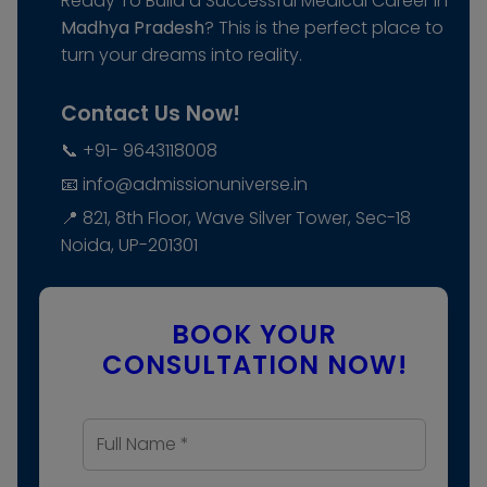
Ready To Build a Successful Medical Career In
Madhya Pradesh
? This is the perfect place to
turn your dreams into reality.
Contact Us Now!
📞 +91- 9643118008
📧 info@admissionuniverse.in
📍 821, 8th Floor, Wave Silver Tower, Sec-18
Noida, UP-201301
BOOK YOUR
CONSULTATION NOW!