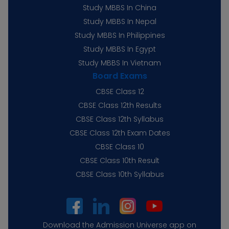
Study MBBS In China
Study MBBS In Nepal
Study MBBS In Philippines
Study MBBS In Egypt
Study MBBS In Vietnam
Board Exams
CBSE Class 12
CBSE Class 12th Results
CBSE Class 12th Syllabus
CBSE Class 12th Exam Dates
CBSE Class 10
CBSE Class 10th Result
CBSE Class 10th Syllabus
Download the Admission Universe app on