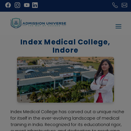
Index Medical College,
Indore
Index Medical College has carved out a unique niche
for itself in the ever-evolving landscape of medical
training in India. Recognized for its educational rigor,
current infrastructure, and dedication to producing