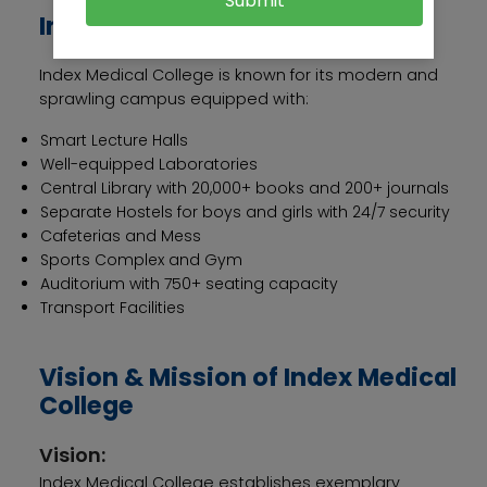
Submit
Infrastructure
Index Medical College is known for its modern and
sprawling campus equipped with:
Smart Lecture Halls
Well-equipped Laboratories
Central Library with 20,000+ books and 200+ journals
Separate Hostels for boys and girls with 24/7 security
Cafeterias and Mess
Sports Complex and Gym
Auditorium with 750+ seating capacity
Transport Facilities
Vision & Mission of Index Medical
College
Vision:
Index Medical College establishes exemplary