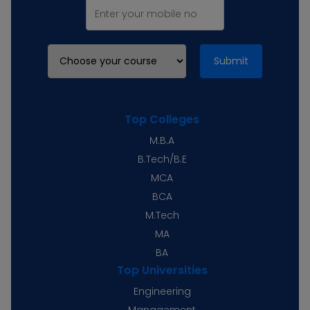
Submit
Top Colleges
M.B.A
B.Tech/B.E
MCA
BCA
M.Tech
MA
BA
Top Universities
Engineering
Management