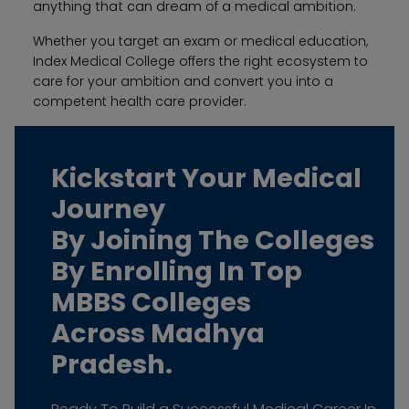
anything that can dream of a medical ambition.
Whether you target an exam or medical education,
Index Medical College offers the right ecosystem to
care for your ambition and convert you into a
competent health care provider.
Kickstart Your Medical
Journey
By Joining The Colleges
By Enrolling In Top
MBBS Colleges
Across Madhya
Pradesh.