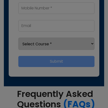
Submit
Frequently Asked
Questions
(FAQs)