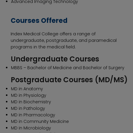
Advanced Imaging Technology
Courses Offered
Index Medical College offers a range of
undergraduate, postgraduate, and paramedical
programs in the medical field.
Undergraduate Courses
MBBS – Bachelor of Medicine and Bachelor of Surgery
Postgraduate Courses (MD/MS)
MD in Anatomy
MD in Physiology
MD in Biochemistry
MD in Pathology
MD in Pharmacology
MD in Community Medicine
MD in Microbiology