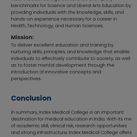
benchmarks for Science and Liberal Arts Education by
providing individuals with the knowledge, skills, and
hands-on experience necessary for a career in
Health, Technology, and Human Sciences.
Mission:
To deliver excellent education and training by
nurturing skills, principles, and knowledge that enable
individuals to effectively contribute to society, as well
as to foster mental development through the
introduction of innovative concepts and
perspectives.
Conclusion
In summary, Index Medical College is an important
destination for medical education in India. With its mix
of academic skill, clinical risk, research opportunities
and strong infrastructure, Index Medical College offers