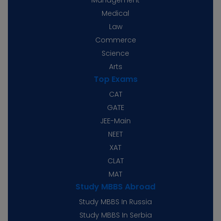
Medical
Law
Commerce
Science
Arts
Top Exams
CAT
GATE
JEE-Main
NEET
XAT
CLAT
MAT
Study MBBS Abroad
Study MBBS In Russia
Study MBBS In Serbia