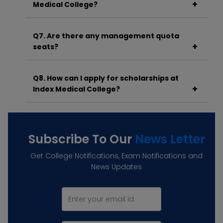
Medical College?
A. The cutoff varies each year but generally
ranges between 300–450 depending on
Q7. Are there any management quota
category and seat type.
seats?
A. Yes, a portion of seats is available under the
management quota as per norms.
Q8. How can I apply for scholarships at
Index Medical College?
A. You can apply through the National
Scholarship Portal or respective state portals
based on your eligibility.
Subscribe To Our
News Letter
Get College Notifications, Exam Notifications and
News Updates