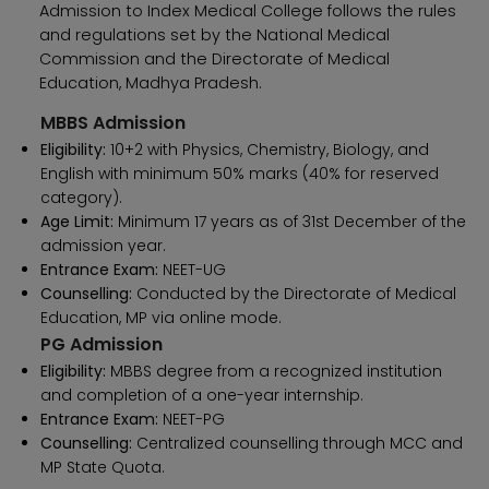
Admission to Index Medical College follows the rules
and regulations set by the National Medical
Commission and the Directorate of Medical
Education, Madhya Pradesh.
MBBS Admission
Eligibility:
10+2 with Physics, Chemistry, Biology, and
English with minimum 50% marks (40% for reserved
category).
Age Limit:
Minimum 17 years as of 31st December of the
admission year.
Entrance Exam:
NEET-UG
Counselling:
Conducted by the Directorate of Medical
Education, MP via online mode.
PG Admission
Eligibility:
MBBS degree from a recognized institution
and completion of a one-year internship.
Entrance Exam:
NEET-PG
Counselling:
Centralized counselling through MCC and
MP State Quota.