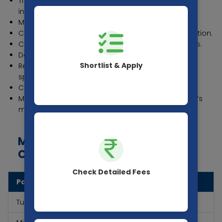
Transfer Certificate (TC) from the last attended
institution.
Migration Certificate (If applicable)
Character Certificate from the last attended institution.
Caste Certificate for reserved category candidates.
Domicile Certificate (If applicable)
Shortlist & Apply
Recent passport-sized photographs (as per
specifications).
Copy of Aadhar Card or any other valid ID proof.
Medical Fitness Certificate certifying the candidate’s
medical fitness.
MBBS Fees of Index Medical
College
Check Detailed Fees
Particulars
Fees in (INR)
Tuition Fees (Annual)
13,77,000