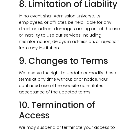
8. Limitation of Liability
In no event shall Admission Universe, its
employees, or affiliates be held liable for any
direct or indirect damages arising out of the use
or inability to use our services, including
misinformation, delays in admission, or rejection
from any institution.
9. Changes to Terms
We reserve the right to update or modify these
terms at any time without prior notice. Your
continued use of the website constitutes
acceptance of the updated terms.
10. Termination of
Access
We may suspend or terminate your access to