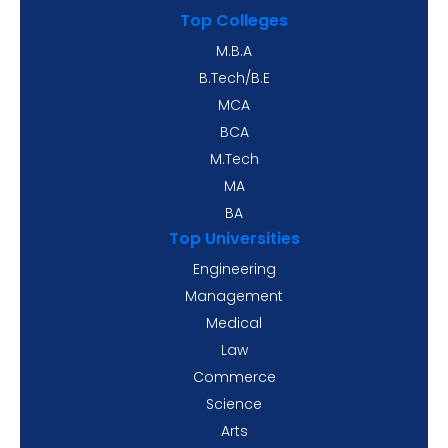
Top Colleges
M.B.A
B.Tech/B.E
MCA
BCA
M.Tech
MA
BA
Top Universities
Engineering
Management
Medical
Law
Commerce
Science
Arts