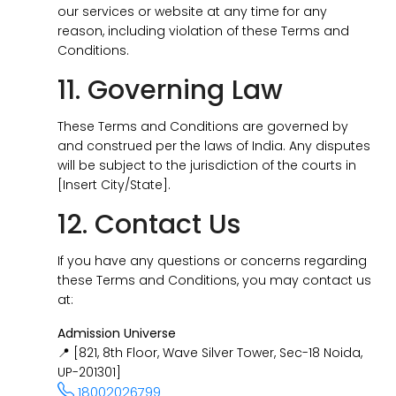
our services or website at any time for any
reason, including violation of these Terms and
Conditions.
11. Governing Law
These Terms and Conditions are governed by
and construed per the laws of India. Any disputes
will be subject to the jurisdiction of the courts in
[Insert City/State].
12. Contact Us
If you have any questions or concerns regarding
these Terms and Conditions, you may contact us
at:
Admission Universe
📍 [821, 8th Floor, Wave Silver Tower, Sec-18 Noida,
UP-201301]
18002026799