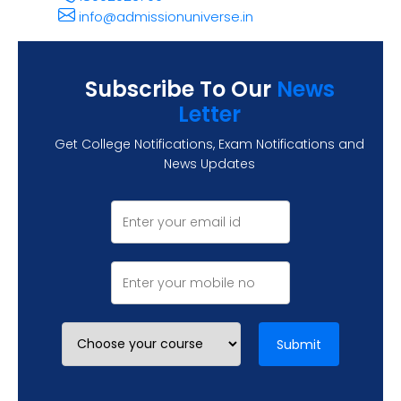
info@admissionuniverse.in
Subscribe To Our
News
Letter
Get College Notifications, Exam Notifications and
News Updates
Submit