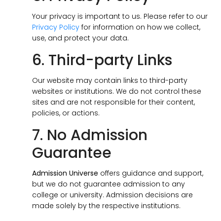
Your privacy is important to us. Please refer to our
Privacy Policy
for information on how we collect,
use, and protect your data.
6. Third-party Links
Our website may contain links to third-party
websites or institutions. We do not control these
sites and are not responsible for their content,
policies, or actions.
7. No Admission
Guarantee
Admission Universe
offers guidance and support,
but we do not guarantee admission to any
college or university. Admission decisions are
made solely by the respective institutions.