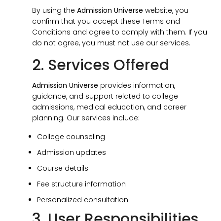
By using the
Admission Universe
website, you
confirm that you accept these Terms and
Conditions and agree to comply with them. If you
do not agree, you must not use our services.
2. Services Offered
Admission Universe
provides information,
guidance, and support related to college
admissions, medical education, and career
planning. Our services include:
College counseling
Admission updates
Course details
Fee structure information
Personalized consultation
3. User Responsibilities