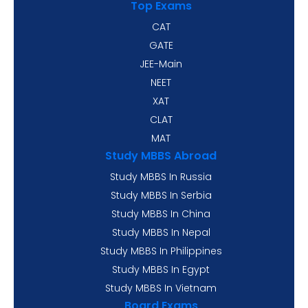
Top Exams
CAT
GATE
JEE-Main
NEET
XAT
CLAT
MAT
Study MBBS Abroad
Study MBBS In Russia
Study MBBS In Serbia
Study MBBS In China
Study MBBS In Nepal
Study MBBS In Philippines
Study MBBS In Egypt
Study MBBS In Vietnam
Board Exams