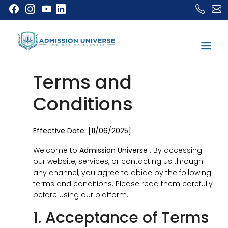
Terms and
Conditions
Effective Date: [11/06/2025]
Welcome to
Admission Universe
. By accessing
our website, services, or contacting us through
any channel, you agree to abide by the following
terms and conditions. Please read them carefully
before using our platform.
1. Acceptance of Terms