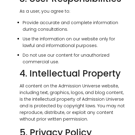
As a user, you agree to:
Provide accurate and complete information
during consultations.
Use the information on our website only for
lawful and informational purposes.
Do not use our content for unauthorized
commercial use.
4. Intellectual Property
All content on the Admission Universe website,
including text, graphics, logos, and blog content,
is the intellectual property of Admission Universe
and is protected by copyright laws. You may not
reproduce, distribute, or exploit any content
without prior written permission.
5. Privacy Policy