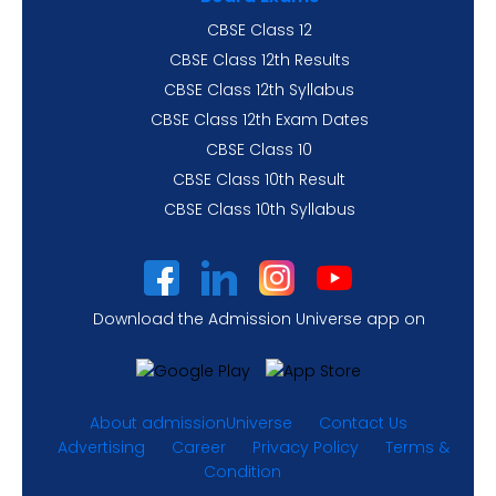
CBSE Class 12
CBSE Class 12th Results
CBSE Class 12th Syllabus
CBSE Class 12th Exam Dates
CBSE Class 10
CBSE Class 10th Result
CBSE Class 10th Syllabus
Download the Admission Universe app on
About admissionUniverse
Contact Us
Advertising
Career
Privacy Policy
Terms &
Condition